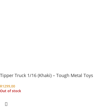
Tipper Truck 1/16 (Khaki) – Tough Metal Toys
R
1299,00
Out of stock