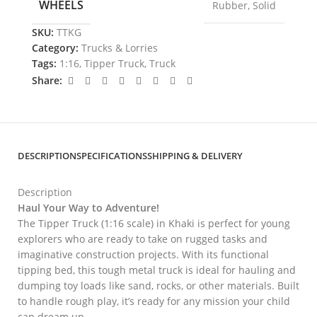
WHEELS
Rubber
,
Solid
SKU:
TTKG
Category:
Trucks & Lorries
Tags:
1:16
,
Tipper Truck
,
Truck
Share:
DESCRIPTION
SPECIFICATIONS
SHIPPING & DELIVERY
Description
Haul Your Way to Adventure!
The Tipper Truck (1:16 scale) in Khaki is perfect for young
explorers who are ready to take on rugged tasks and
imaginative construction projects. With its functional
tipping bed, this tough metal truck is ideal for hauling and
dumping toy loads like sand, rocks, or other materials. Built
to handle rough play, it’s ready for any mission your child
can dream up.