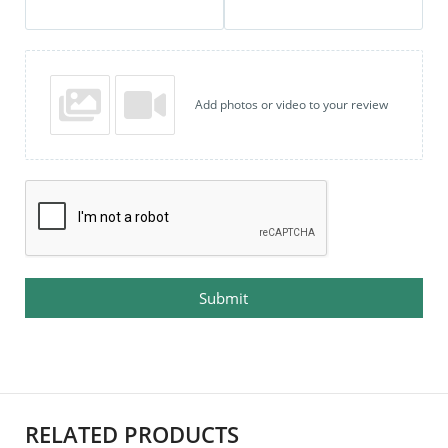
Add photos or video to your review
Submit
RELATED PRODUCTS