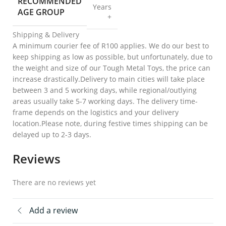
RECOMMENDED
Years
AGE GROUP
+
Shipping & Delivery
A minimum courier fee of R100 applies. We do our best to
keep shipping as low as possible, but unfortunately, due to
the weight and size of our Tough Metal Toys, the price can
increase drastically.Delivery to main cities will take place
between 3 and 5 working days, while regional/outlying
areas usually take 5-7 working days. The delivery time-
frame depends on the logistics and your delivery
location.Please note, during festive times shipping can be
delayed up to 2-3 days.
Reviews
There are no reviews yet
Add a review