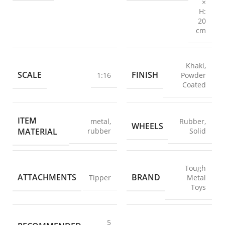
×
H:
20
cm
Khaki
,
SCALE
FINISH
1:16
Powder
Coated
ITEM
metal
,
Rubber
,
WHEELS
MATERIAL
rubber
Solid
Tough
ATTACHMENTS
BRAND
Tipper
Metal
Toys
5