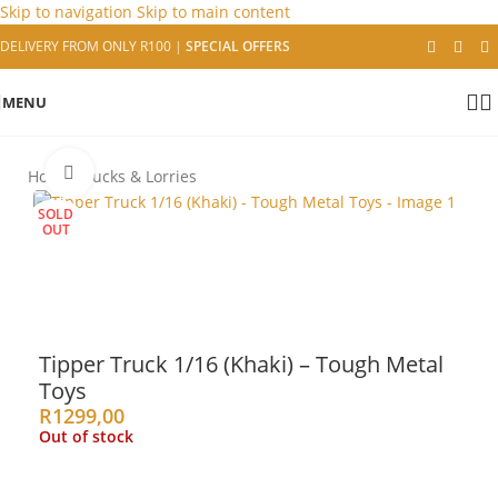
Skip to navigation
Skip to main content
DELIVERY FROM ONLY R100
|
SPECIAL OFFERS
MENU
Click to enlarge
Home
/
Trucks & Lorries
SOLD
OUT
Tipper Truck 1/16 (Khaki) – Tough Metal
Toys
R
1299,00
Out of stock