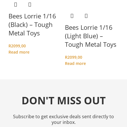
C
(
Bees Lorrie 1/16
M
(Black) – Tough
Bees Lorrie 1/16
Metal Toys
(Light Blue) –
R
1
Ad
Tough Metal Toys
R
2099,00
Read more
R
2099,00
Read more
DON'T MISS OUT
Subscribe to get exclusive deals sent directly to
your inbox.