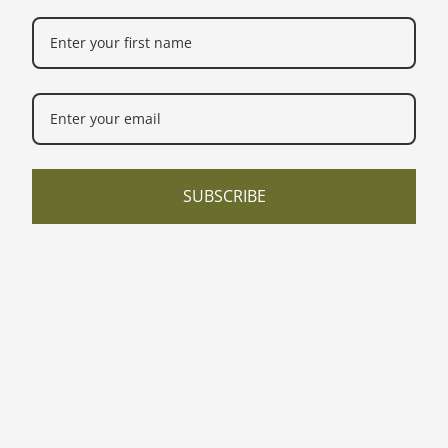
SUBSCRIBE