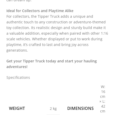
Ideal for Collectors and Playtime Alike
For collectors, the Tipper Truck adds a unique and
authentic touch to any construction or adventure-themed
toy collection. Its realistic design and sturdy build make it
a valuable addition, especially when paired with other 1:16
scale vehicles. Whether displayed or put to work during
playtime, it’s crafted to last and bring joy across
generations.
Get your Tipper Truck today and start your hauling
adventures!
Specifications
W:
16
cm
× L:
42
WEIGHT
DIMENSIONS
2 kg
cm