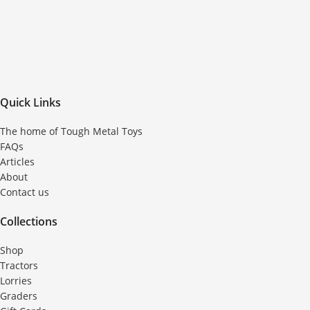
Quick Links
The home of Tough Metal Toys
FAQs
Articles
About
Contact us
Collections
Shop
Tractors
Lorries
Graders