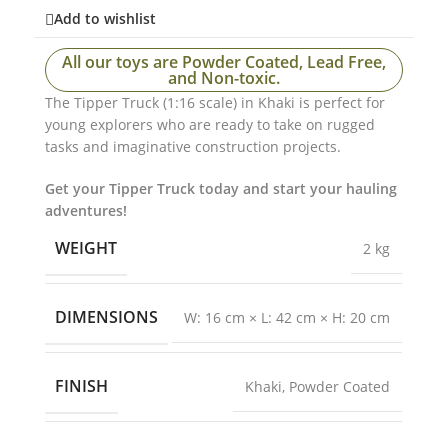
Add to wishlist
All our toys are Powder Coated, Lead Free,
and Non-toxic.
The Tipper Truck (1:16 scale) in Khaki is perfect for
young explorers who are ready to take on rugged
tasks and imaginative construction projects.
Get your Tipper Truck today and start your hauling
adventures!
WEIGHT
2 kg
DIMENSIONS
W: 16 cm × L: 42 cm × H: 20 cm
FINISH
Khaki
,
Powder Coated