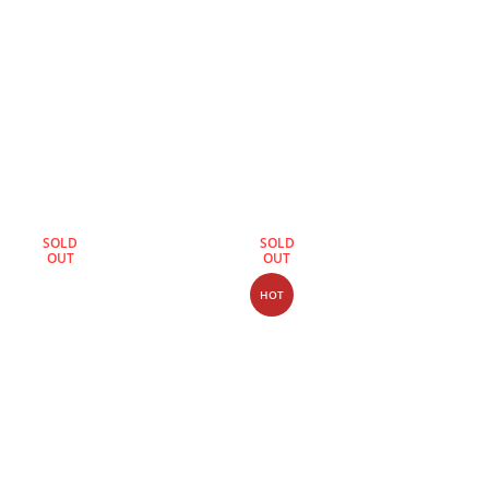
SOLD
SOLD
OUT
OUT
HOT