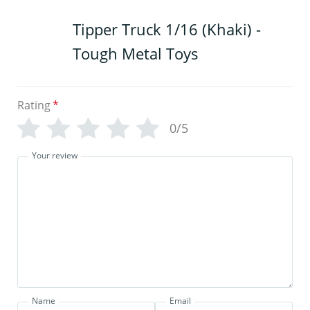
Tipper Truck 1/16 (Khaki) -
Tough Metal Toys
Rating
*
0/5
Your review
Name
Email