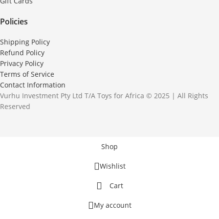
Gift Cards
Policies
Shipping Policy
Refund Policy
Privacy Policy
Terms of Service
Contact Information
Vurhu Investment Pty Ltd T/A Toys for Africa © 2025 | All Rights
Reserved
Shop
Wishlist
Cart
My account