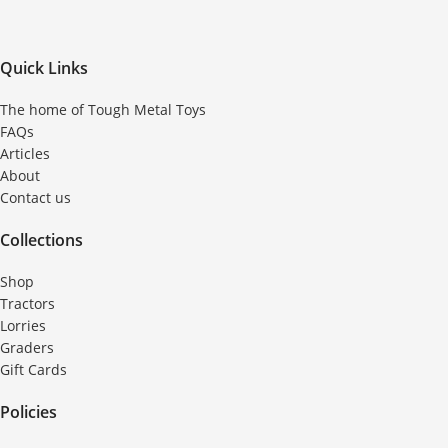
Quick Links
The home of Tough Metal Toys
FAQs
Articles
About
Contact us
Collections
Shop
Tractors
Lorries
Graders
Gift Cards
Policies