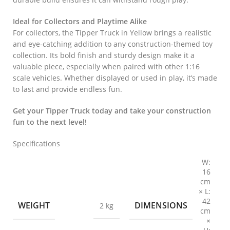
Ideal for Collectors and Playtime Alike
For collectors, the Tipper Truck in Yellow brings a realistic
and eye-catching addition to any construction-themed toy
collection. Its bold finish and sturdy design make it a
valuable piece, especially when paired with other 1:16
scale vehicles. Whether displayed or used in play, it’s made
to last and provide endless fun.
Get your Tipper Truck today and take your construction
fun to the next level!
Specifications
W:
16
cm
× L:
42
WEIGHT
DIMENSIONS
2 kg
cm
×