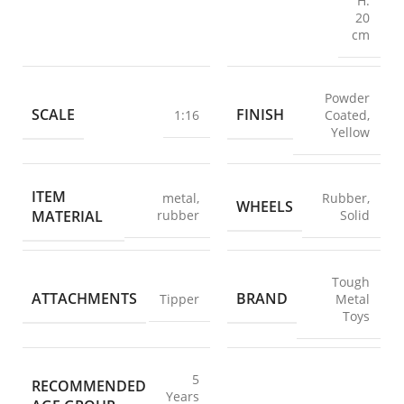
H:
20
cm
Powder
SCALE
FINISH
1:16
Coated
,
Yellow
ITEM
metal
,
Rubber
,
WHEELS
MATERIAL
rubber
Solid
Tough
ATTACHMENTS
BRAND
Tipper
Metal
Toys
5
RECOMMENDED
Years