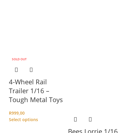
SOLD OUT
4-Wheel Rail
Trailer 1/16 –
Tough Metal Toys
R
999,00
Select options
Bees Lorrie 1/16
C