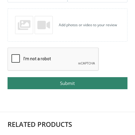
Add photos or video to your review
Submit
RELATED PRODUCTS