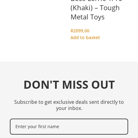
(Khaki) – Tough
(
Metal Toys
M
R
2099,00
R
1
Add to basket
Ad
DON'T MISS OUT
Subscribe to get exclusive deals sent directly to
your inbox.