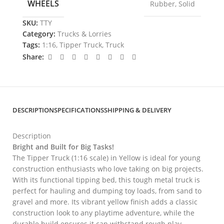
WHEELS
Rubber
,
Solid
SKU:
TTY
Category:
Trucks & Lorries
Tags:
1:16
,
Tipper Truck
,
Truck
Share:
DESCRIPTION
SPECIFICATIONS
SHIPPING & DELIVERY
Description
Bright and Built for Big Tasks!
The Tipper Truck (1:16 scale) in Yellow is ideal for young
construction enthusiasts who love taking on big projects.
With its functional tipping bed, this tough metal truck is
perfect for hauling and dumping toy loads, from sand to
gravel and more. Its vibrant yellow finish adds a classic
construction look to any playtime adventure, while the
durable build ensures it can withstand rough play.