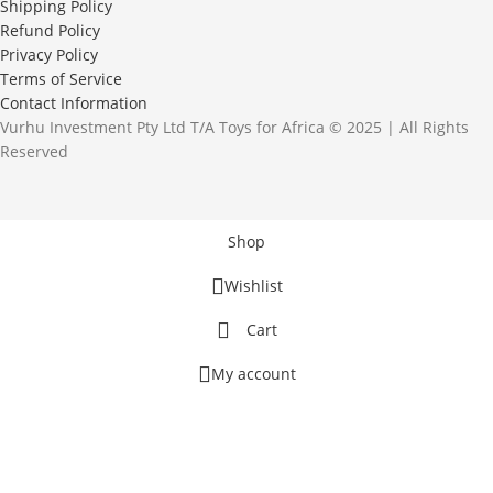
Shipping Policy
Refund Policy
Privacy Policy
Terms of Service
Contact Information
Vurhu Investment Pty Ltd T/A Toys for Africa © 2025 | All Rights
Reserved
Shop
Wishlist
Cart
My account