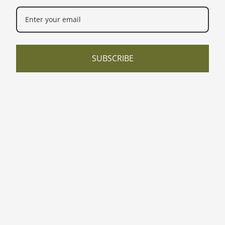
SUBSCRIBE