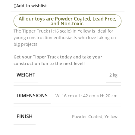
Add to wishlist
All our toys are Powder Coated, Lead Free,
and Non-toxic.
The Tipper Truck (1:16 scale) in Yellow is ideal for
young construction enthusiasts who love taking on
big projects.
Get your Tipper Truck today and take your
construction fun to the next level!
WEIGHT
2 kg
DIMENSIONS
W: 16 cm × L: 42 cm × H: 20 cm
FINISH
Powder Coated
,
Yellow