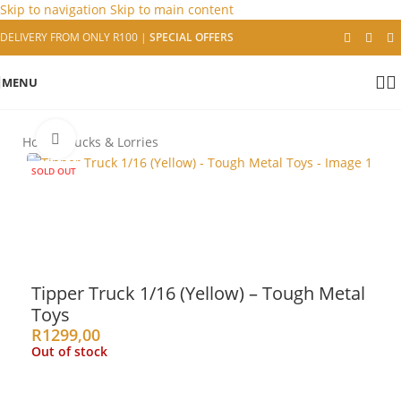
Skip to navigation
Skip to main content
DELIVERY FROM ONLY R100
|
SPECIAL OFFERS
MENU
Click to enlarge
Home
/
Trucks & Lorries
SOLD OUT
Tipper Truck 1/16 (Yellow) – Tough Metal
Toys
R
1299,00
Out of stock