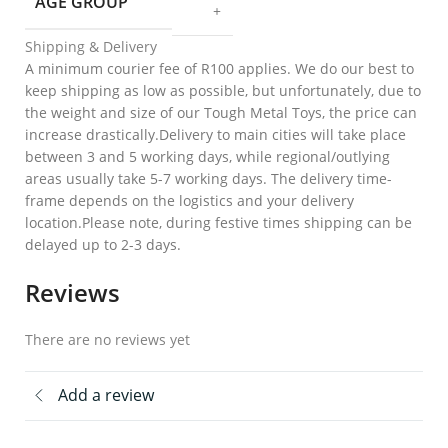
AGE GROUP
+
Shipping & Delivery
A minimum courier fee of R100 applies. We do our best to
keep shipping as low as possible, but unfortunately, due to
the weight and size of our Tough Metal Toys, the price can
increase drastically.Delivery to main cities will take place
between 3 and 5 working days, while regional/outlying
areas usually take 5-7 working days. The delivery time-
frame depends on the logistics and your delivery
location.Please note, during festive times shipping can be
delayed up to 2-3 days.
Reviews
There are no reviews yet
Add a review