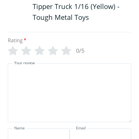
Tipper Truck 1/16 (Yellow) -
Tough Metal Toys
Rating
*
0/5
Your review
Name
Email