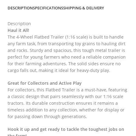
DESCRIPTION
SPECIFICATIONS
SHIPPING & DELIVERY
Description
Haul it All!
The 4-Wheel Flatbed Trailer (1:16 scale) is built to handle
any farm task, from transporting toy grains to hauling dirt
and rocks. Sturdy and spacious, this tough metal trailer is
perfect for young farmers who need a reliable companion
for their farming adventures. The solid sides ensure no
cargo falls out, making it ideal for heavy-duty play.
Great for Collectors and Active Play
For collectors, this Flatbed Trailer is a must-have, featuring
a classic design that pairs seamlessly with our 1:16 scale
tractors. Its durable construction ensures it remains a
timeless addition to any collection, whether for display or
for passing down through generations.
Hook it up and get ready to tackle the toughest jobs on
the farm!