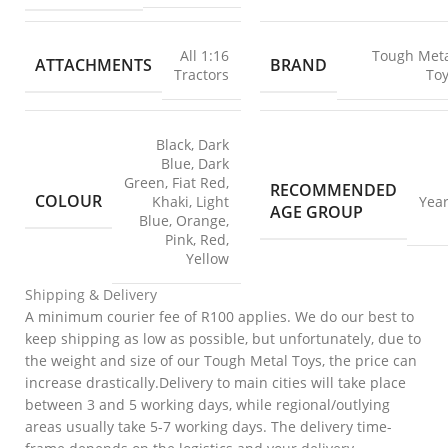
All 1:16
Tough Met
ATTACHMENTS
BRAND
Tractors
To
Black
,
Dark
Blue
,
Dark
Green
,
Fiat Red
,
RECOMMENDED
COLOUR
Khaki
,
Light
Yea
AGE GROUP
Blue
,
Orange
,
Pink
,
Red
,
Yellow
Shipping & Delivery
A minimum courier fee of R100 applies. We do our best to
keep shipping as low as possible, but unfortunately, due to
the weight and size of our Tough Metal Toys, the price can
increase drastically.Delivery to main cities will take place
between 3 and 5 working days, while regional/outlying
areas usually take 5-7 working days. The delivery time-