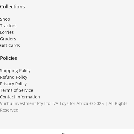
Collections
Shop
Tractors
Lorries
Graders
Gift Cards
Policies
Shipping Policy
Refund Policy
Privacy Policy
Terms of Service
Contact Information
Vurhu Investment Pty Ltd T/A Toys for Africa © 2025 | All Rights
Reserved