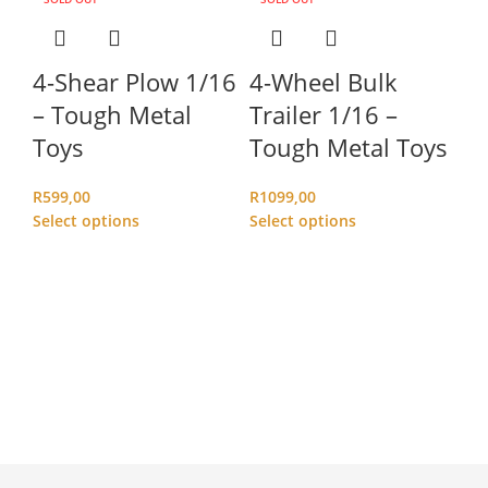
4-Shear Plow 1/16
4-Wheel Bulk
– Tough Metal
Trailer 1/16 –
Toys
Tough Metal Toys
R
599,00
R
1099,00
Select options
Select options
B
(
M
R
2
Ad