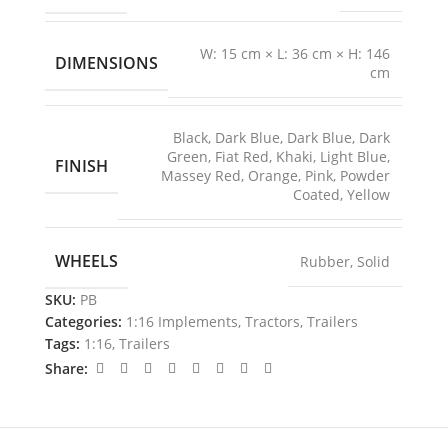
W: 15 cm × L: 36 cm × H: 146
DIMENSIONS
cm
Black
,
Dark Blue
,
Dark Blue
,
Dark
Green
,
Fiat Red
,
Khaki
,
Light Blue
,
FINISH
Massey Red
,
Orange
,
Pink
,
Powder
Coated
,
Yellow
WHEELS
Rubber
,
Solid
SKU:
PB
Categories:
1:16 Implements
,
Tractors
,
Trailers
Tags:
1:16
,
Trailers
Share: