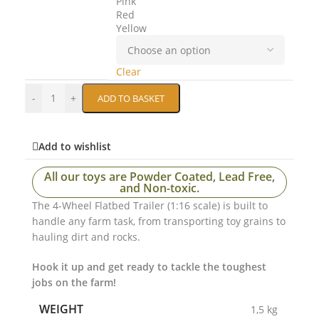
Pink
Red
Yellow
Clear
-
+
ADD TO BASKET
Add to wishlist
All our toys are Powder Coated, Lead Free,
and Non-toxic.
The 4-Wheel Flatbed Trailer (1:16 scale) is built to
handle any farm task, from transporting toy grains to
hauling dirt and rocks.
Hook it up and get ready to tackle the toughest
jobs on the farm!
WEIGHT
1,5 kg