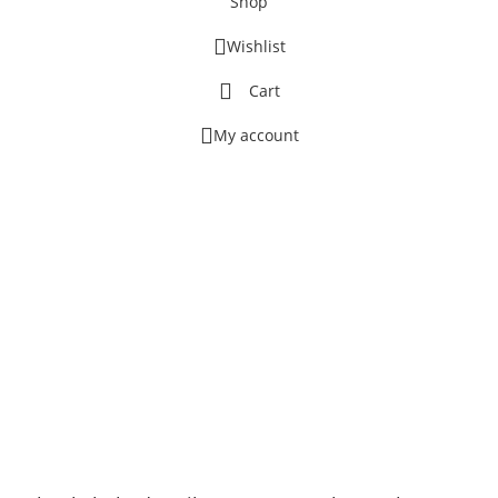
Shop
Wishlist
Cart
My account