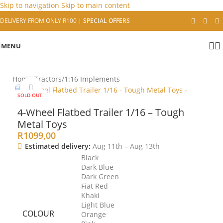
Skip to navigation
Skip to main content
DELIVERY FROM ONLY R100
|
SPECIAL OFFERS
MENU
Home
/
Tractors
/
1:16 Implements
Click to enlarge
SOLD OUT
4-Wheel Flatbed Trailer 1/16 – Tough
Metal Toys
R
1099,00
Estimated delivery:
Aug 11th – Aug 13th
Black
Dark Blue
Dark Green
Fiat Red
Khaki
Light Blue
COLOUR
Orange