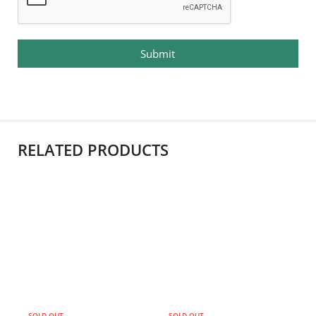
Submit
RELATED PRODUCTS
SOLD OUT
SOLD OUT