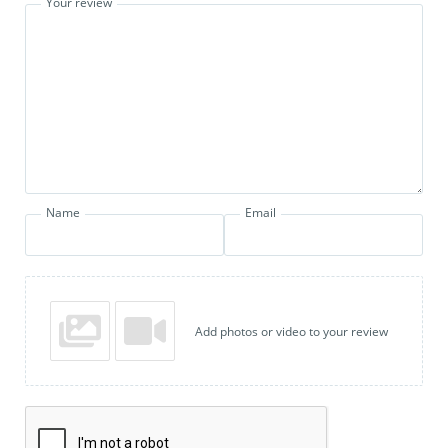
Your review
Name
Email
Add photos or video to your review