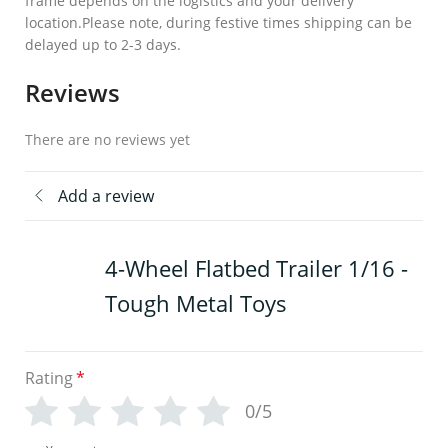
frame depends on the logistics and your delivery
location.Please note, during festive times shipping can be
delayed up to 2-3 days.
Reviews
There are no reviews yet
Add a review
4-Wheel Flatbed Trailer 1/16 -
Tough Metal Toys
Rating
*
0/5