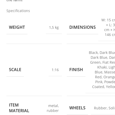
Specifications
W: 15 
× L: 
WEIGHT
DIMENSIONS
1,5 kg
cm × 
146 c
Black
,
Dark Blu
Dark Blue
,
Da
Green
,
Fiat Re
Khaki
,
Lig
SCALE
FINISH
1:16
Blue
,
Masse
Red
,
Orang
Pink
,
Powde
Coated
,
Yell
ITEM
metal
,
WHEELS
Rubber
,
Sol
MATERIAL
rubber