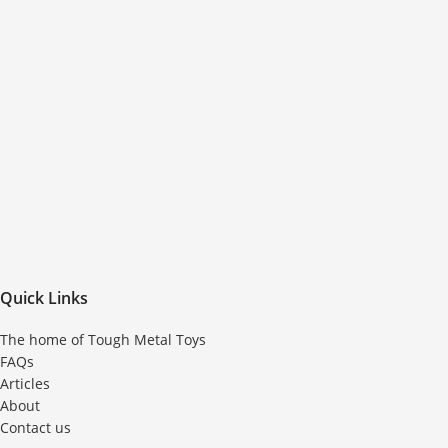
Quick Links
The home of Tough Metal Toys
FAQs
Articles
About
Contact us