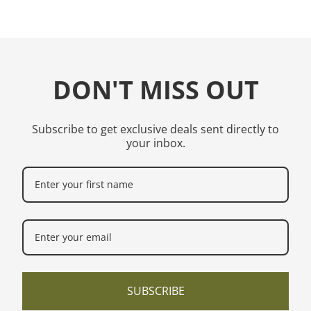
DON'T MISS OUT
Subscribe to get exclusive deals sent directly to
your inbox.
SUBSCRIBE