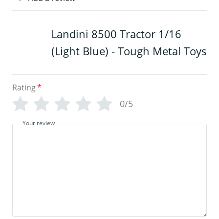
Landini 8500 Tractor 1/16
(Light Blue) - Tough Metal Toys
Rating
*
0/5
Your review