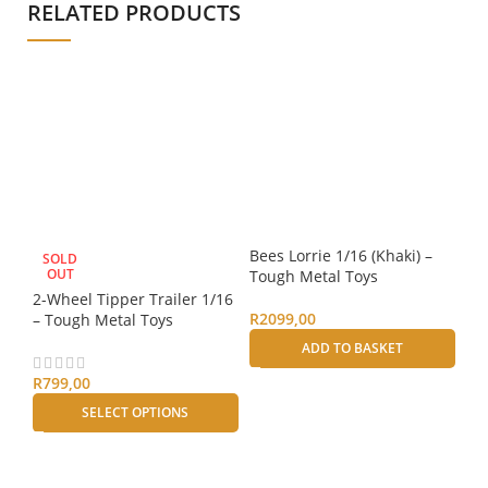
RELATED PRODUCTS
Bees Lorrie 1/16 (Khaki) –
SOLD
S
OUT
Tough Metal Toys
2-Wheel Tipper Trailer 1/16
H
R
2099,00
– Tough Metal Toys
Bee
ADD TO BASKET
– 
R
799,00
R
2
SELECT OPTIONS