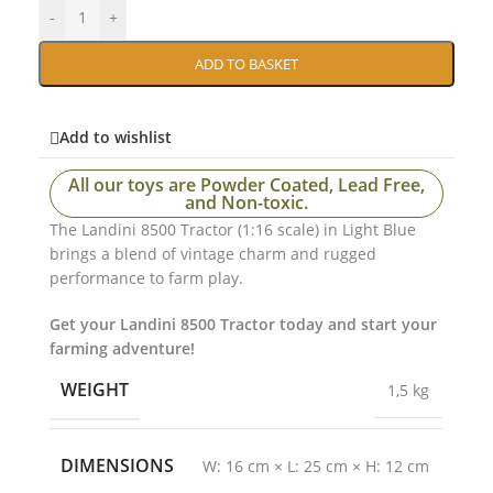
-
+
ADD TO BASKET
Add to wishlist
All our toys are Powder Coated, Lead Free,
and Non-toxic.
The Landini 8500 Tractor (1:16 scale) in Light Blue
brings a blend of vintage charm and rugged
performance to farm play.
Get your Landini 8500 Tractor today and start your
farming adventure!
WEIGHT
1,5 kg
DIMENSIONS
W: 16 cm × L: 25 cm × H: 12 cm