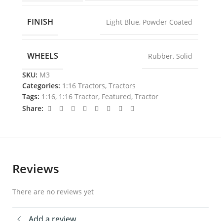
FINISH
Light Blue
,
Powder Coated
WHEELS
Rubber
,
Solid
SKU:
M3
Categories:
1:16 Tractors
,
Tractors
Tags:
1:16
,
1:16 Tractor
,
Featured
,
Tractor
Share:
Reviews
There are no reviews yet
Add a review