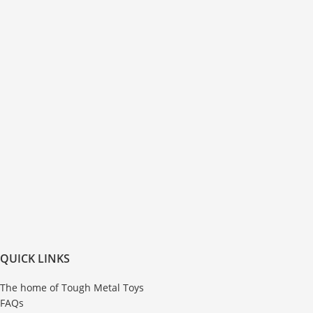
QUICK LINKS
The home of Tough Metal Toys
FAQs