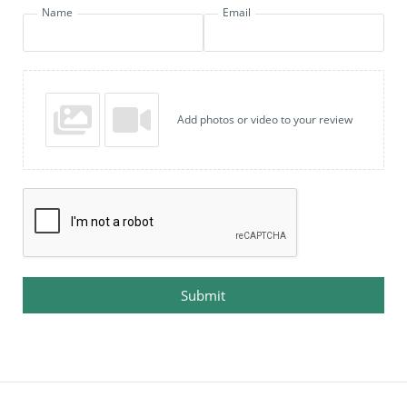
Name
Email
Add photos or video to your review
Submit