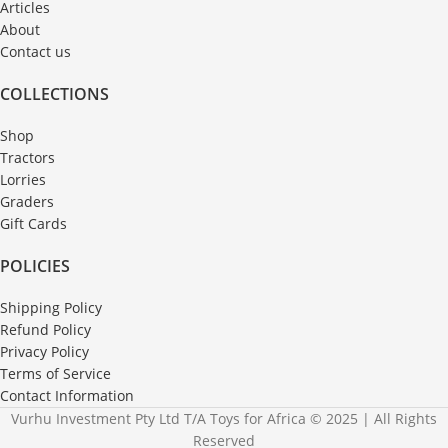
Articles
About
Contact us
COLLECTIONS
Shop
Tractors
Lorries
Graders
Gift Cards
POLICIES
Shipping Policy
Refund Policy
Privacy Policy
Terms of Service
Contact Information
Vurhu Investment Pty Ltd T/A Toys for Africa © 2025 | All Rights
Reserved