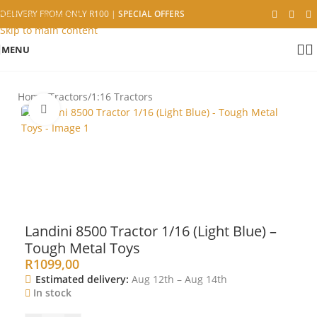
Skip to navigation
DELIVERY FROM ONLY R100
|
SPECIAL OFFERS
Skip to main content
MENU
Home
/
Tractors
/
1:16 Tractors
Click to enlarge
Landini 8500 Tractor 1/16 (Light Blue) –
Tough Metal Toys
R
1099,00
Estimated delivery:
Aug 12th – Aug 14th
In stock